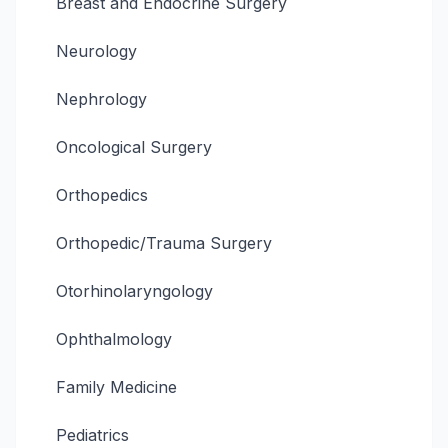
Breast and Endocrine Surgery
Neurology
Nephrology
Oncological Surgery
Orthopedics
Orthopedic/Trauma Surgery
Otorhinolaryngology
Ophthalmology
Family Medicine
Pediatrics