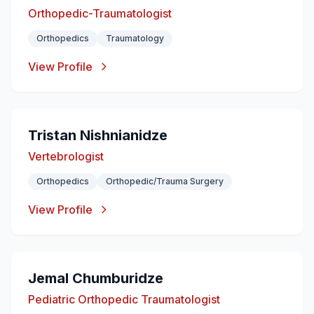
Orthopedic-Traumatologist
Orthopedics
Traumatology
View Profile
Tristan Nishnianidze
Vertebrologist
Orthopedics
Orthopedic/Trauma Surgery
View Profile
Jemal Chumburidze
Pediatric Orthopedic Traumatologist