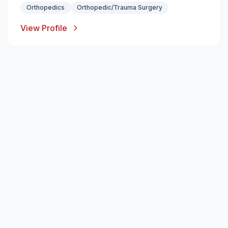
Orthopedics
Orthopedic/Trauma Surgery
View Profile