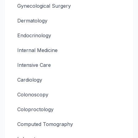
Gynecological Surgery
Dermatology
Endocrinology
Internal Medicine
Intensive Care
Cardiology
Colonoscopy
Coloproctology
Computed Tomography