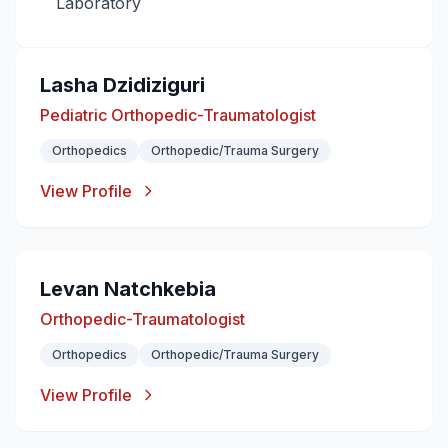
Laboratory
Lasha Dzidiziguri
Pediatric Orthopedic-Traumatologist
Orthopedics
Orthopedic/Trauma Surgery
View Profile
Levan Natchkebia
Orthopedic-Traumatologist
Orthopedics
Orthopedic/Trauma Surgery
View Profile