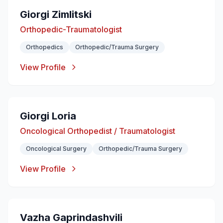
Giorgi Zimlitski
Orthopedic-Traumatologist
Orthopedics
Orthopedic/Trauma Surgery
View Profile
Giorgi Loria
Oncological Orthopedist / Traumatologist
Oncological Surgery
Orthopedic/Trauma Surgery
View Profile
Vazha Gaprindashvili