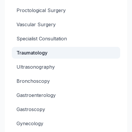
Proctological Surgery
Vascular Surgery
Specialist Consultation
Traumatology
Ultrasonography
Bronchoscopy
Gastroenterology
Gastroscopy
Gynecology