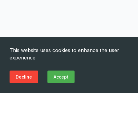
This website uses cookies to enhance the user
experience
Decline
Accept
Need Emergency?