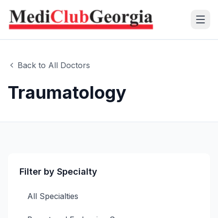
(+995 32) 225 1991
Back to All Doctors
mcg@mcg.ge
Traumatology
About Us
Patients
Services
Filter by Specialty
Training Center
All Specialties
Language