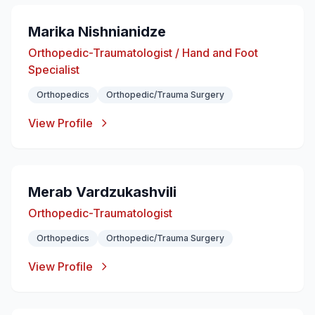
Marika Nishnianidze
Orthopedic-Traumatologist / Hand and Foot
Specialist
Orthopedics
Orthopedic/Trauma Surgery
View Profile
Merab Vardzukashvili
Orthopedic-Traumatologist
Orthopedics
Orthopedic/Trauma Surgery
View Profile