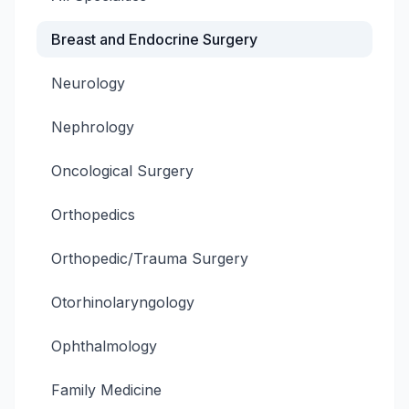
Breast and Endocrine Surgery
Neurology
Nephrology
Oncological Surgery
Orthopedics
Orthopedic/Trauma Surgery
Otorhinolaryngology
Ophthalmology
Family Medicine