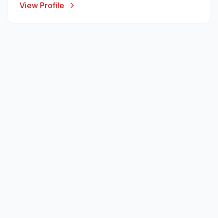
View Profile