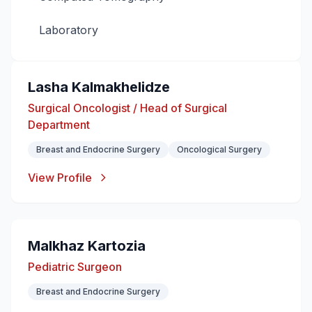
Laboratory
Lasha Kalmakhelidze
Surgical Oncologist / Head of Surgical
Department
Breast and Endocrine Surgery
Oncological Surgery
View Profile
Malkhaz Kartozia
Pediatric Surgeon
Breast and Endocrine Surgery