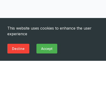
This website uses cookies to enhance the user
experience
Decline
Accept
Need Emergency?
Call Us Now
(+995 32) 225 1991