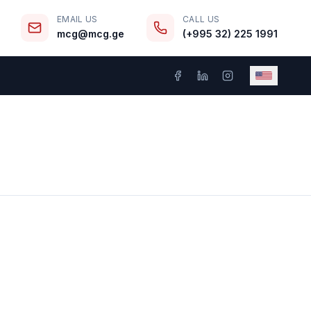
EMAIL US
CALL US
mcg@mcg.ge
(+995 32) 225 1991