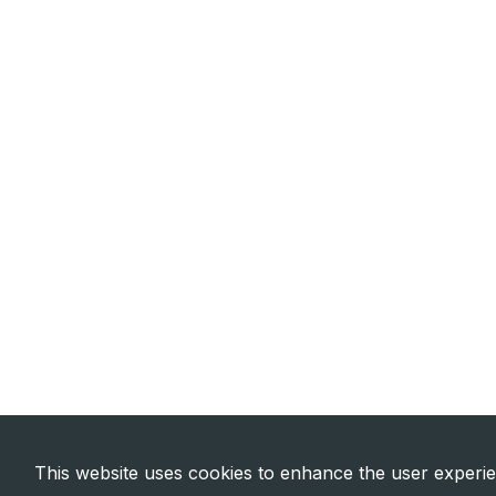
This website uses cookies to enhance the user experi