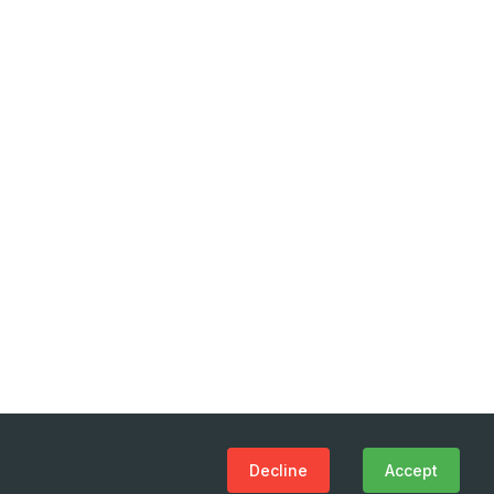
Decline
Accept