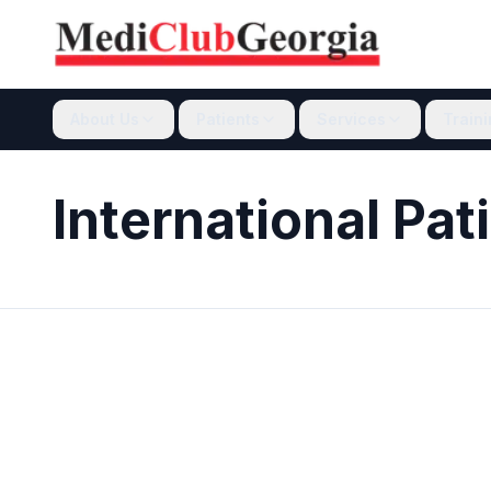
About Us
Patients
Services
Train
International Pat