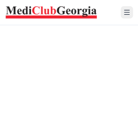
(+995 32) 225 1991
mcg@mcg.ge
About Us
Patients
Services
Training Center
Language