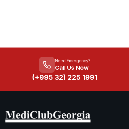
Need Emergency?
Call Us Now
(+995 32) 225 1991