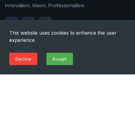
Innovation. Vision. Professionalism
This website uses cookies to enhance the user
experience
Quick Links
Decline
Accept
About Us
Contact Us
Address
22a Tashkenti str., Tbilisi, Georgia, 0160
Phone
(+995 32) 225 1991