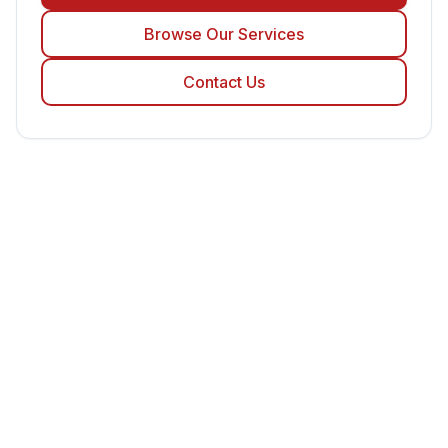
Browse Our Services
Contact Us