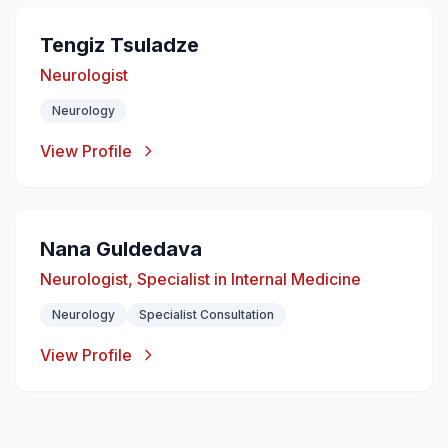
Tengiz Tsuladzе
Neurologist
Neurology
View Profile
Nana Guldedava
Neurologist, Specialist in Internal Medicine
Neurology
Specialist Consultation
View Profile