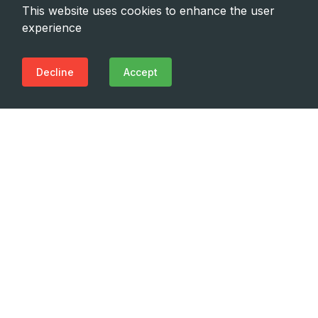
This website uses cookies to enhance the user
experience
Decline
Accept
Need Emergency?
Call Us Now
(+995 32) 225 1991