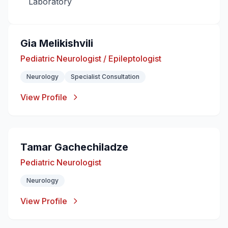
Laboratory
Gia Melikishvili
Pediatric Neurologist / Epileptologist
Neurology
Specialist Consultation
View Profile
Tamar Gachechiladze
Pediatric Neurologist
Neurology
View Profile