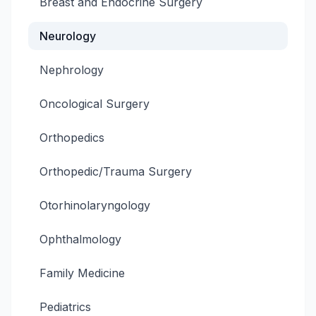
Breast and Endocrine Surgery
Neurology
Nephrology
Oncological Surgery
Orthopedics
Orthopedic/Trauma Surgery
Otorhinolaryngology
Ophthalmology
Family Medicine
Pediatrics