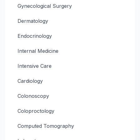
Gynecological Surgery
Dermatology
Endocrinology
Internal Medicine
Intensive Care
Cardiology
Colonoscopy
Coloproctology
Computed Tomography