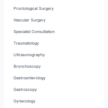
Proctological Surgery
Vascular Surgery
Specialist Consultation
Traumatology
Ultrasonography
Bronchoscopy
Gastroenterology
Gastroscopy
Gynecology