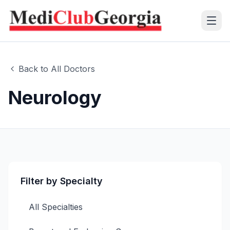
(+995 32) 225 1991
Back to All Doctors
mcg@mcg.ge
Neurology
About Us
Patients
Services
Filter by Specialty
Training Center
All Specialties
Language