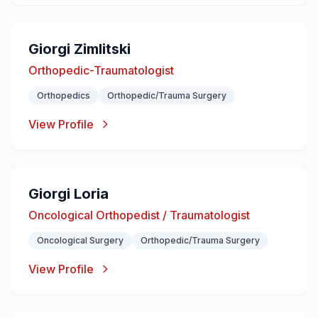
Giorgi Zimlitski
Orthopedic-Traumatologist
Orthopedics
Orthopedic/Trauma Surgery
View Profile
Giorgi Loria
Oncological Orthopedist / Traumatologist
Oncological Surgery
Orthopedic/Trauma Surgery
View Profile