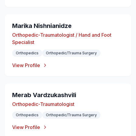
Marika Nishnianidze
Orthopedic-Traumatologist / Hand and Foot
Specialist
Orthopedics
Orthopedic/Trauma Surgery
View Profile
Merab Vardzukashvili
Orthopedic-Traumatologist
Orthopedics
Orthopedic/Trauma Surgery
View Profile