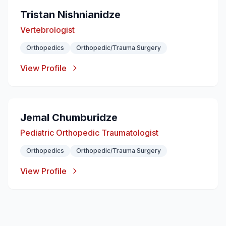
Tristan Nishnianidze
Vertebrologist
Orthopedics
Orthopedic/Trauma Surgery
View Profile
Jemal Chumburidze
Pediatric Orthopedic Traumatologist
Orthopedics
Orthopedic/Trauma Surgery
View Profile