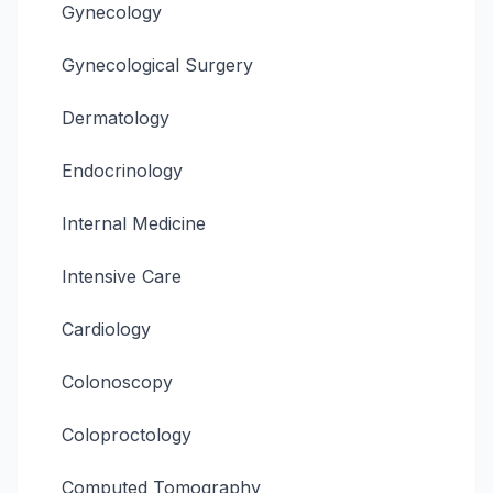
Gynecology
Gynecological Surgery
Dermatology
Endocrinology
Internal Medicine
Intensive Care
Cardiology
Colonoscopy
Coloproctology
Computed Tomography