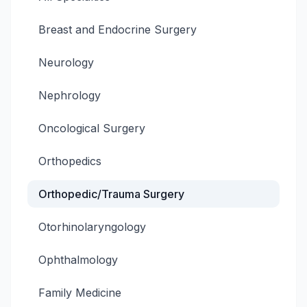
Breast and Endocrine Surgery
Neurology
Nephrology
Oncological Surgery
Orthopedics
Orthopedic/Trauma Surgery
Otorhinolaryngology
Ophthalmology
Family Medicine