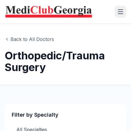
(+995 32) 225 1991
Back to All Doctors
mcg@mcg.ge
Orthopedic/Trauma
Surgery
About Us
Patients
Services
Training Center
Filter by Specialty
Language
All Specialties