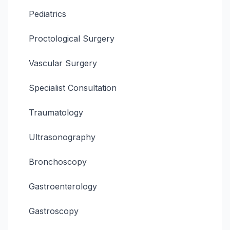
Pediatrics
Proctological Surgery
Vascular Surgery
Specialist Consultation
Traumatology
Ultrasonography
Bronchoscopy
Gastroenterology
Gastroscopy