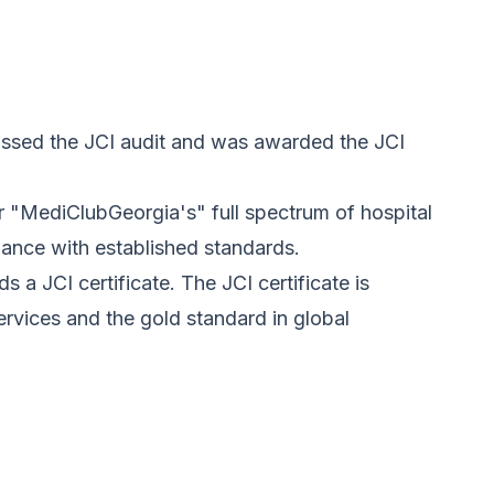
assed the JCI audit and was awarded the JCI
 "MediClubGeorgia's" full spectrum of hospital
iance with established standards.
 a JCI certificate. The JCI certificate is
rvices and the gold standard in global