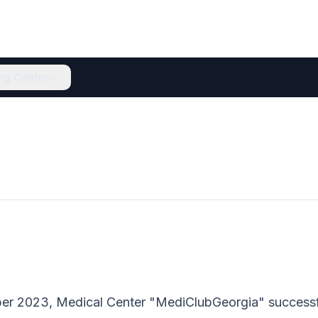
ing Center
er 2023, Medical Center "MediClubGeorgia" succes