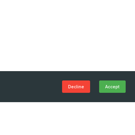
Decline
Accept