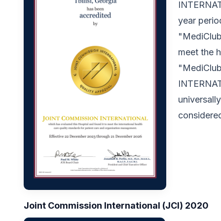
INTERNATIO
year peri
"MediClubG
meet the h
"MediClub
INTERNATI
universall
considered
Joint Commission International (JCI) 2020