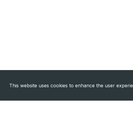
This website uses cookies to enhance the user experi