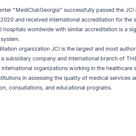
nter "MediClubGeorgia" successfully passed the JCI rea
 2020 and received international accreditation for th
hospitals worldwide with similar accreditation is a si
 system.
itation organization JCI is the largest and most author
s a subsidiary company and international branch of
 international organizations working in the healthcare s
titutions in assessing the quality of medical services 
ion, consultations, and educational programs.