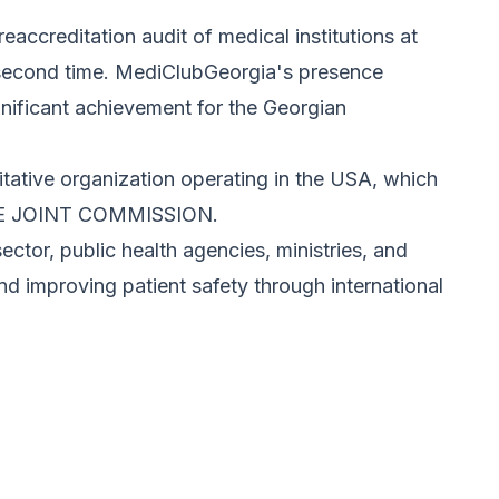
ccreditation audit of medical institutions at
e second time. MediClubGeorgia's presence
gnificant achievement for the Georgian
itative organization operating in the USA, which
 THE JOINT COMMISSION.
ector, public health agencies, ministries, and
and improving patient safety through international