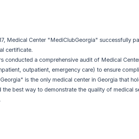
017, Medical Center "MediClubGeorgia" successfully p
al certificate.
rs conducted a comprehensive audit of Medical Center
inpatient, outpatient, emergency care) to ensure compl
eorgia" is the only medical center in Georgia that holds
 the best way to demonstrate the quality of medical se
.