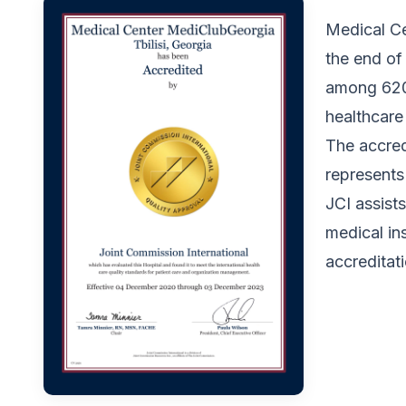
Medical Ce
the end of
among 620 
healthcare
The accred
represent
JCI assists
medical ins
accreditat