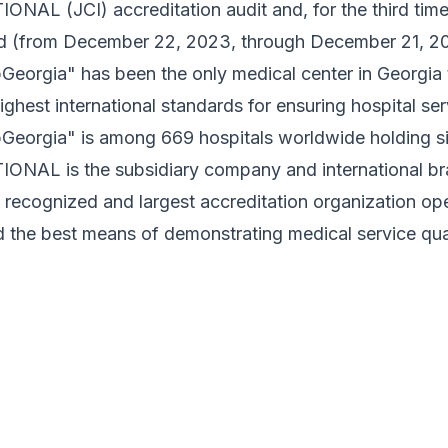
NAL (JCI) accreditation audit and, for the third time, 
od (from December 22, 2023, through December 21, 20
eorgia" has been the only medical center in Georgia t
ighest international standards for ensuring hospital ser
Georgia" is among 669 hospitals worldwide holding 
ONAL is the subsidiary company and international
y recognized and largest accreditation organization oper
 the best means of demonstrating medical service qual