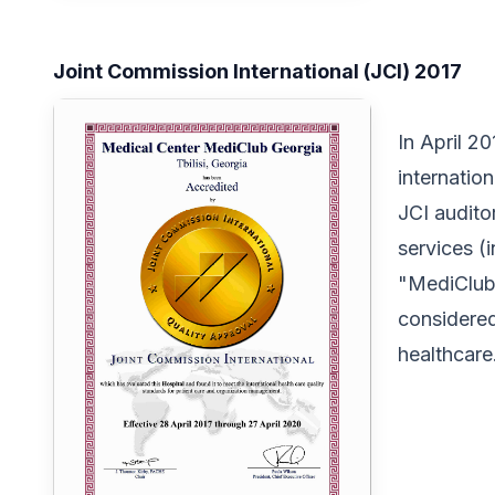
Joint Commission International (JCI) 2017
In April 2
internation
JCI audito
services (
"MediClubG
considered
healthcare