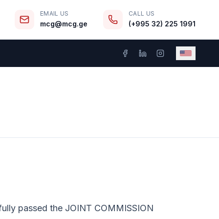
EMAIL US
CALL US
mcg@mcg.ge
(+995 32) 225 1991
sfully passed the JOINT COMMISSION