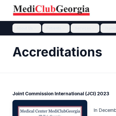
About Us
Patients
Services
Train
Accreditations
Joint Commission International (JCI) 2023
In Decemb