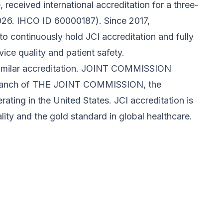
received international accreditation for a three-
26. IHCO ID 60000187). Since 2017,
o continuously hold JCI accreditation and fully
vice quality and patient safety.
similar accreditation. JOINT COMMISSION
 branch of THE JOINT COMMISSION, the
ating in the United States. JCI accreditation is
ity and the gold standard in global healthcare.