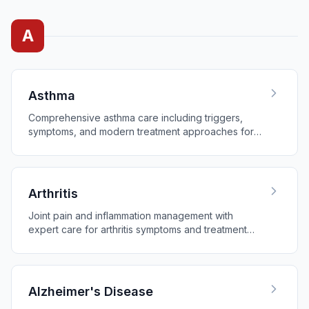
A
Asthma
Comprehensive asthma care including triggers,
symptoms, and modern treatment approaches for
better breathing.
Arthritis
Joint pain and inflammation management with
expert care for arthritis symptoms and treatment
options.
Alzheimer's Disease