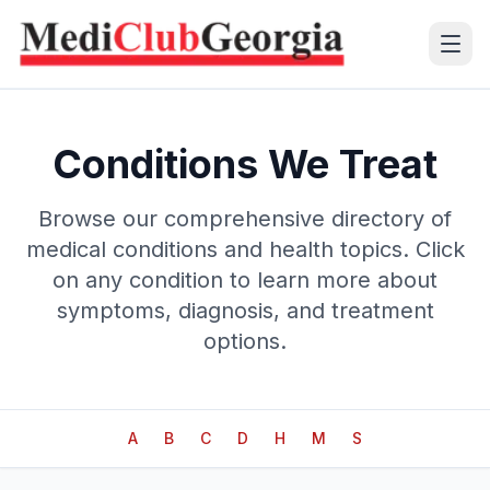
(+995 32) 225 1991
Conditions We Treat
mcg@mcg.ge
Browse our comprehensive directory of
medical conditions and health topics. Click
About Us
on any condition to learn more about
Patients
symptoms, diagnosis, and treatment
options.
Services
Training Center
A
B
C
D
H
M
S
Language