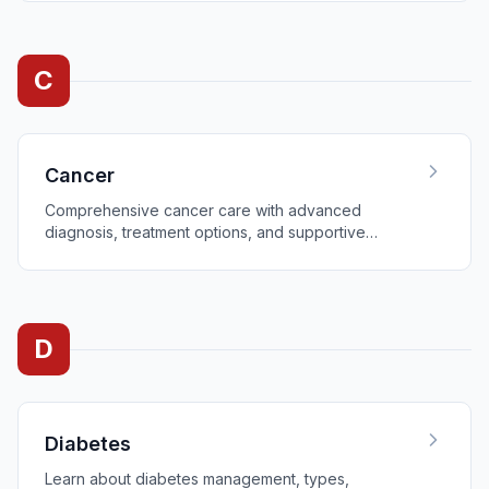
C
Cancer
Comprehensive cancer care with advanced
diagnosis, treatment options, and supportive
services.
D
Diabetes
Learn about diabetes management, types,