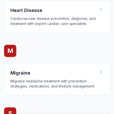
Heart Disease
Cardiovascular disease prevention, diagnosis, and
treatment with expert cardiac care specialists.
M
Migraine
Migraine headache treatment with prevention
strategies, medications, and lifestyle management.
S