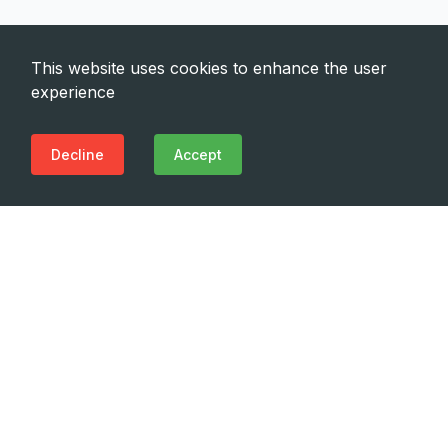
This website uses cookies to enhance the user
experience
Decline
Accept
Need Emergency?
Call Us Now
(+995 32) 225 1991