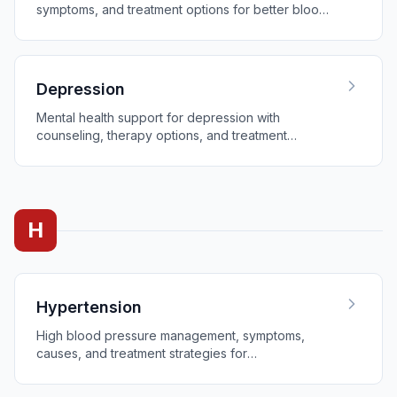
symptoms, and treatment options for better blood
sugar control.
Depression
Mental health support for depression with
counseling, therapy options, and treatment
programs.
H
Hypertension
High blood pressure management, symptoms,
causes, and treatment strategies for
cardiovascular health.