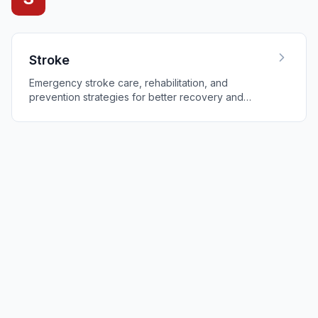
Stroke
Emergency stroke care, rehabilitation, and
prevention strategies for better recovery and
outcomes.