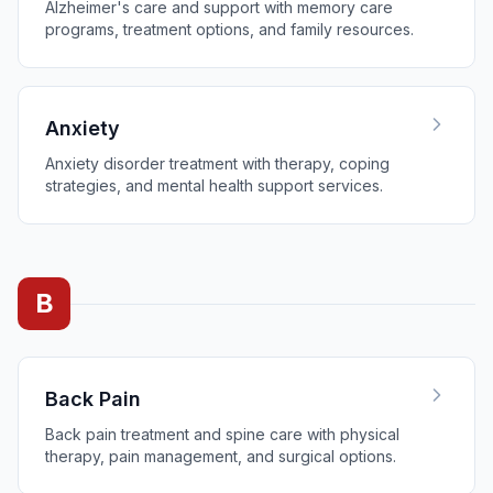
Alzheimer's care and support with memory care
programs, treatment options, and family resources.
Anxiety
Anxiety disorder treatment with therapy, coping
strategies, and mental health support services.
B
Back Pain
Back pain treatment and spine care with physical
therapy, pain management, and surgical options.