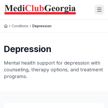
Conditions
Depression
(+995 32) 225 1991
mcg@mcg.ge
Depression
About Us
Mental health support for depression with
Patients
counseling, therapy options, and treatment
programs.
Services
Training Center
Language