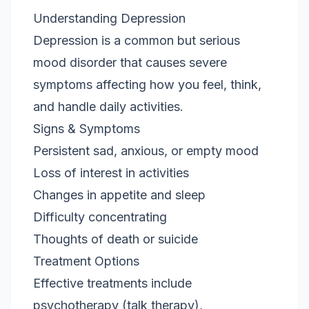
Understanding Depression
Depression is a common but serious
mood disorder that causes severe
symptoms affecting how you feel, think,
and handle daily activities.
Signs & Symptoms
Persistent sad, anxious, or empty mood
Loss of interest in activities
Changes in appetite and sleep
Difficulty concentrating
Thoughts of death or suicide
Treatment Options
Effective treatments include
psychotherapy (talk therapy),