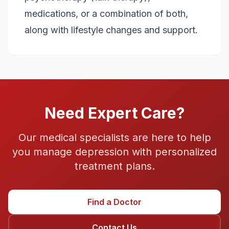
medications, or a combination of both,
along with lifestyle changes and support.
Need Expert Care?
Our medical specialists are here to help
you manage
depression
with personalized
treatment plans.
Find a Doctor
Contact Us