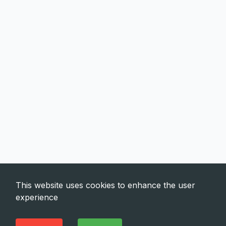
This website uses cookies to enhance the user
experience