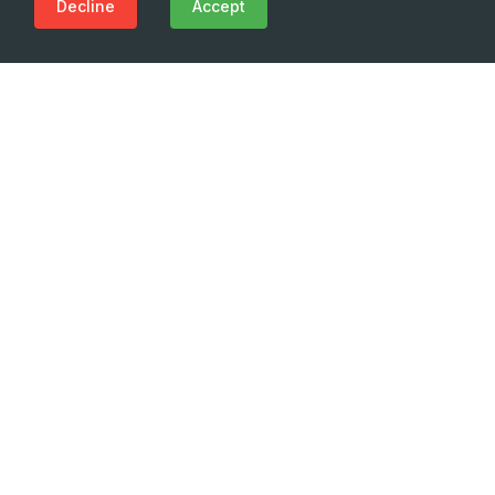
Decline
Accept
Need Emergency?
Call Us Now
(+995 32) 225 1991
Innovation. Vision. Professionalism