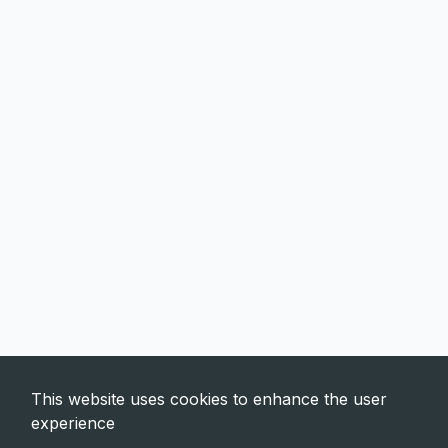
This website uses cookies to enhance the user
experience