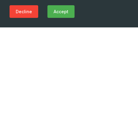
Decline
Accept
Need Emergency?
Call Us Now
(+995 32) 225 1991