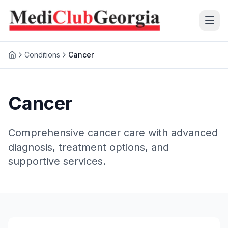
Conditions
Cancer
(+995 32) 225 1991
mcg@mcg.ge
Cancer
About Us
Comprehensive cancer care with advanced
Patients
diagnosis, treatment options, and
supportive services.
Services
Training Center
Language