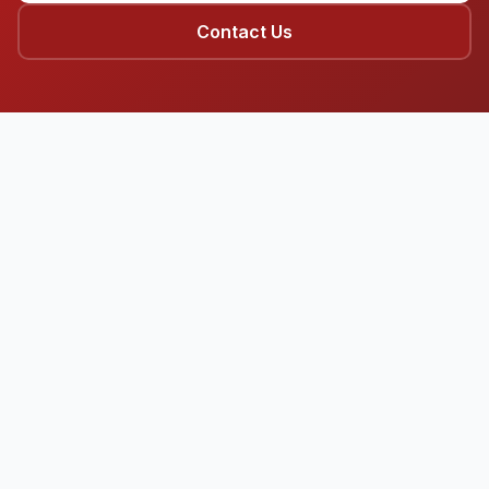
Contact Us