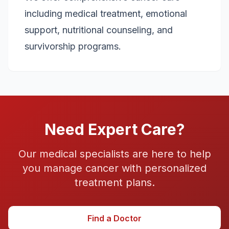
including medical treatment, emotional
support, nutritional counseling, and
survivorship programs.
Need Expert Care?
Our medical specialists are here to help
you manage
cancer
with personalized
treatment plans.
Find a Doctor