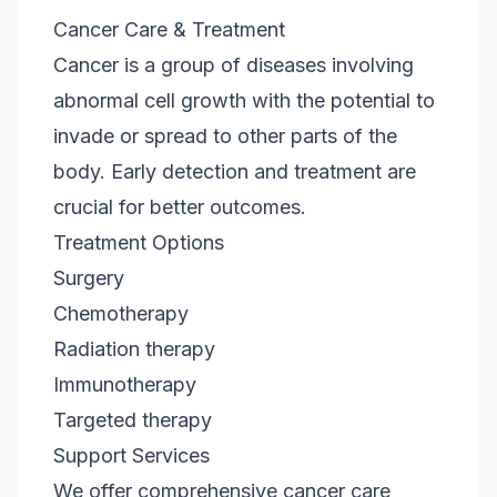
Cancer Care & Treatment
Cancer is a group of diseases involving
abnormal cell growth with the potential to
invade or spread to other parts of the
body. Early detection and treatment are
crucial for better outcomes.
Treatment Options
Surgery
Chemotherapy
Radiation therapy
Immunotherapy
Targeted therapy
Support Services
We offer comprehensive cancer care