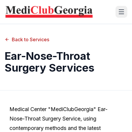
(+995 32) 225 1991
Back to Services
mcg@mcg.ge
Ear-Nose-Throat
Surgery Services
About Us
Patients
Services
Training Center
Medical Center "MediClubGeorgia" Ear-
Nose-Throat Surgery Service, using
Language
contemporary methods and the latest