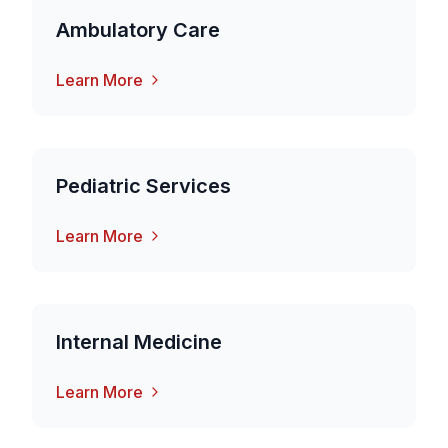
Ambulatory Care
Learn More
Pediatric Services
Learn More
Internal Medicine
Learn More