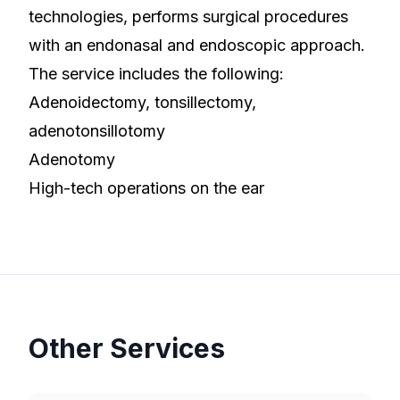
technologies, performs surgical procedures
with an endonasal and endoscopic approach.
The service includes the following:
Adenoidectomy, tonsillectomy,
adenotonsillotomy
Adenotomy
High-tech operations on the ear
Other Services