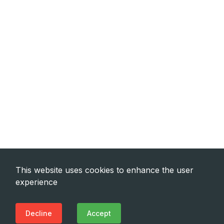
This website uses cookies to enhance the user
experience
Decline
Accept