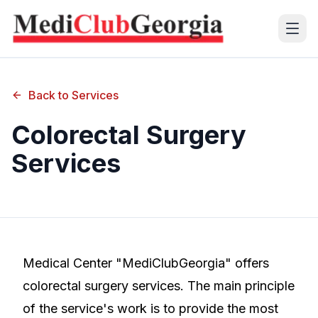
(+995 32) 225 1991
Back to Services
mcg@mcg.ge
Colorectal Surgery
Services
About Us
Patients
Services
Training Center
Medical Center "MediClubGeorgia" offers
colorectal surgery services. The main principle
Language
of the service's work is to provide the most