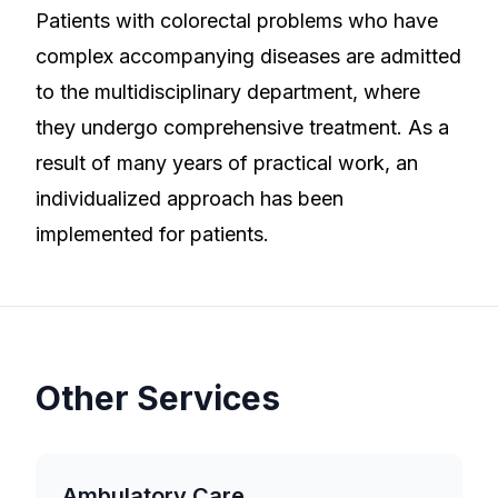
Patients with colorectal problems who have
complex accompanying diseases are admitted
to the multidisciplinary department, where
they undergo comprehensive treatment. As a
result of many years of practical work, an
individualized approach has been
implemented for patients.
Other Services
Ambulatory Care