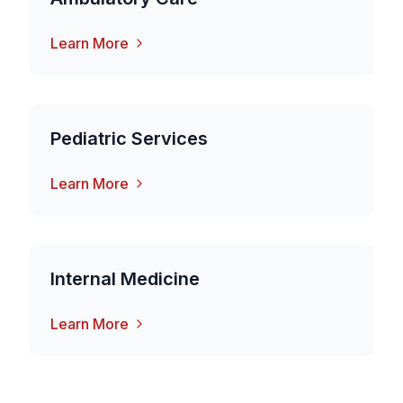
Learn More
Pediatric Services
Learn More
Internal Medicine
Learn More