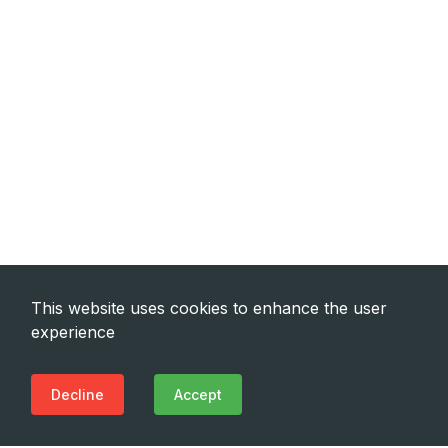
This website uses cookies to enhance the user
experience
Decline
Accept