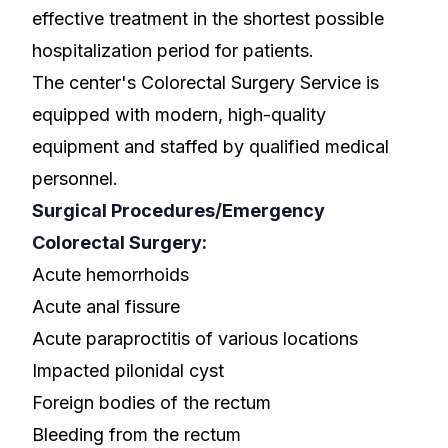
effective treatment in the shortest possible
hospitalization period for patients.
The center's Colorectal Surgery Service is
equipped with modern, high-quality
equipment and staffed by qualified medical
personnel.
Surgical Procedures/Emergency
Colorectal Surgery:
Acute hemorrhoids
Acute anal fissure
Acute paraproctitis of various locations
Impacted pilonidal cyst
Foreign bodies of the rectum
Bleeding from the rectum