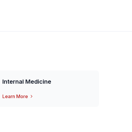
Internal Medicine
Learn More