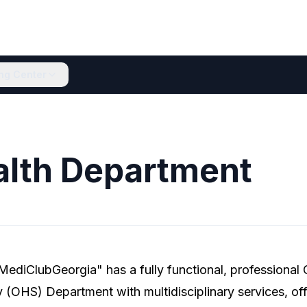
ing Center
alth Department
MediClubGeorgia" has a fully functional, professional
 (OHS) Department with multidisciplinary services, off