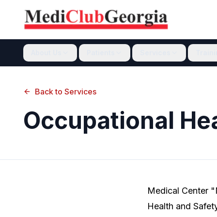
About Us
Patients
Services
Train
Back to Services
Occupational He
Medical Center "
Health and Safety