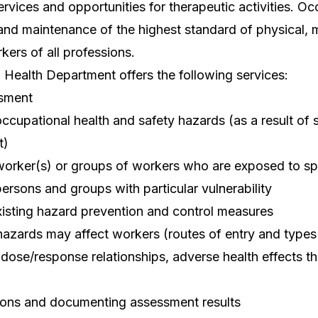
vices and opportunities for therapeutic activities. Oc
and maintenance of the highest standard of physical, m
kers of all professions.
Health Department offers the following services:
ssment
 occupational health and safety hazards (as a result of 
t)
 worker(s) or groups of workers who are exposed to sp
persons and groups with particular vulnerability
isting hazard prevention and control measures
hazards may affect workers (routes of entry and types
 dose/response relationships, adverse health effects t
ons and documenting assessment results