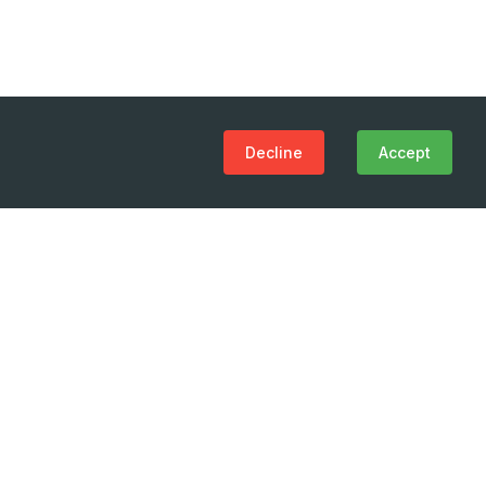
Decline
Accept
(+995 32) 225 1991