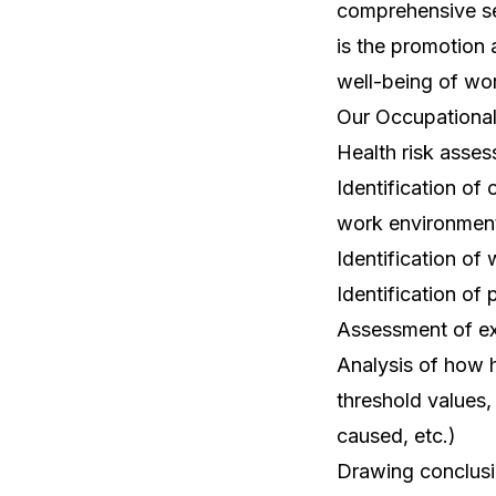
comprehensive ser
is the promotion 
well-being of wor
Our Occupational 
Health risk asse
Identification of
work environmen
Identification of
Identification of 
Assessment of ex
Analysis of how 
threshold values,
caused, etc.)
Drawing conclusi