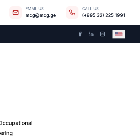
EMAIL US
CALL US
mcg@mcg.ge
(+995 32) 225 1991
 Occupational
ering