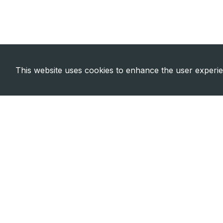
This website uses cookies to enhance the user experi
Need Emergency?
Call Us Now