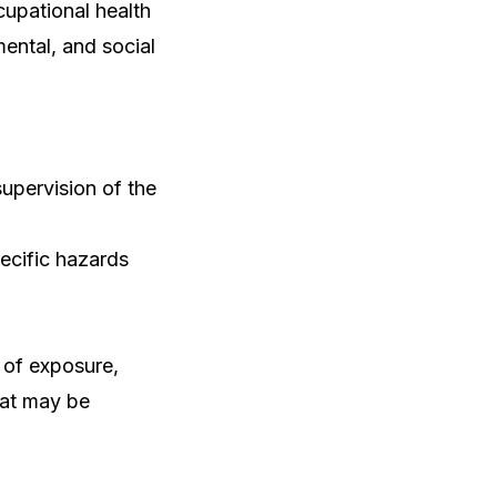
cupational health
ental, and social
supervision of the
ecific hazards
 of exposure,
hat may be