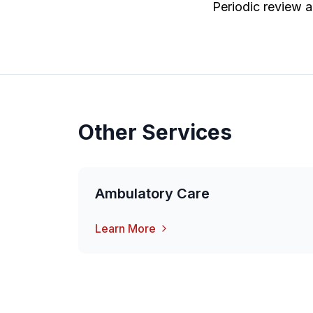
Periodic review a
Other Services
Ambulatory Care
Learn More