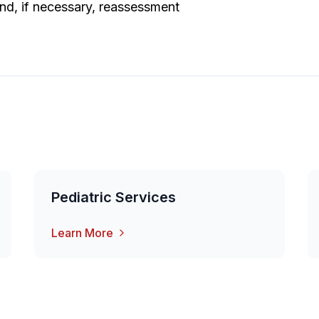
nd, if necessary, reassessment
Pediatric Services
Learn More