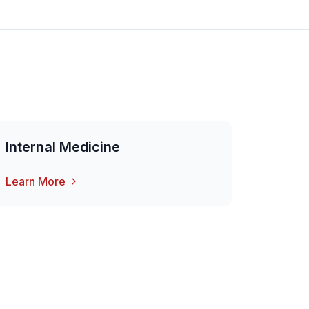
Internal Medicine
Learn More