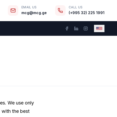
EMAIL US
CALL US
mcg@mcg.ge
(+995 32) 225 1991
ces. We use only
 with the best