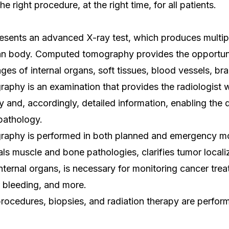
he right procedure, at the right time, for all patients.
esents an advanced X-ray test, which produces multip
an body. Computed tomography provides the opportuni
ages of internal organs, soft tissues, blood vessels, br
phy is an examination that provides the radiologist 
 and, accordingly, detailed information, enabling the 
pathology.
aphy is performed in both planned and emergency m
ls muscle and bone pathologies, clarifies tumor locali
internal organs, is necessary for monitoring cancer tre
r bleeding, and more.
procedures, biopsies, and radiation therapy are perfo