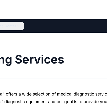
ing Center
ng Services
" offers a wide selection of medical diagnostic servi
 of diagnostic equipment and our goal is to provide you