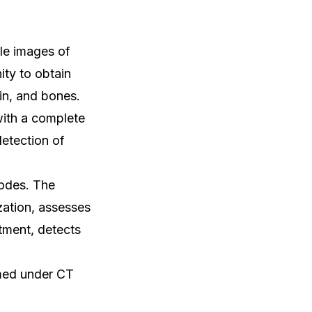
le images of
ty to obtain
ain, and bones.
with a complete
detection of
odes. The
zation, assesses
atment, detects
rmed under CT