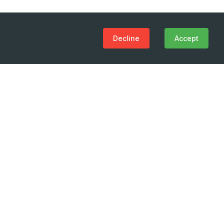
Decline
Accept
(+995 32) 225 1991