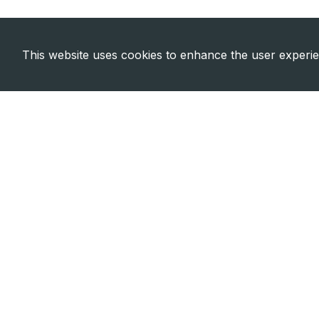
This website uses cookies to enhance the user experi
Need Emergency?
Call Us Now