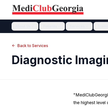
About Us
Patients
Services
Train
Back to Services
Diagnostic Imagi
"MediClubGeorgia
the highest level