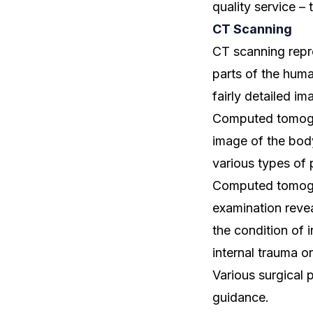
quality service – t
CT Scanning
CT scanning repr
parts of the hum
fairly detailed im
Computed tomogra
image of the body
various types of 
Computed tomogr
examination revea
the condition of 
internal trauma o
Various surgical 
guidance.