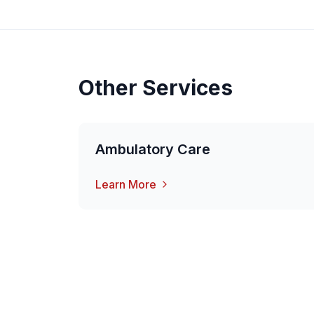
Other Services
Ambulatory Care
Learn More