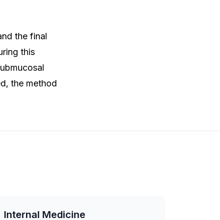
nd the final
ring this
 submucosal
ed, the method
Internal Medicine