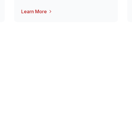
Learn More