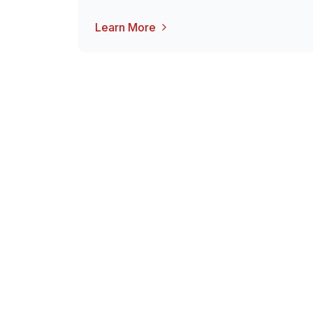
Learn More