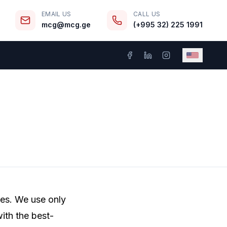
EMAIL US
CALL US
mcg@mcg.ge
(+995 32) 225 1991
ces. We use only
ith the best-