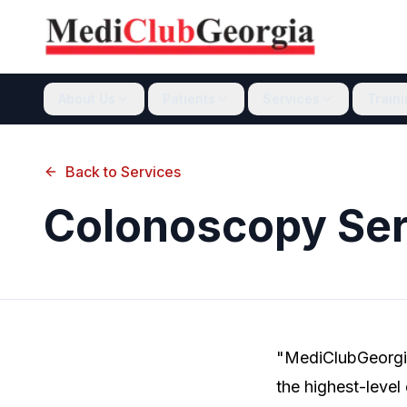
About Us
Patients
Services
Train
Back to Services
Colonoscopy Ser
"MediClubGeorgia
the highest-level