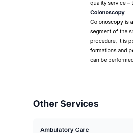
quality service – 
Colonoscopy
Colonoscopy is a
segment of the sm
procedure, it is 
formations and pe
can be performed 
Other Services
Ambulatory Care