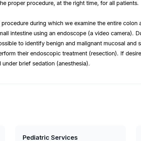
the proper procedure, at the right time, for all patients.
 procedure during which we examine the entire colon a
all intestine using an endoscope (a video camera). Du
possible to identify benign and malignant mucosal and
rform their endoscopic treatment (resection). If desir
under brief sedation (anesthesia).
Pediatric Services