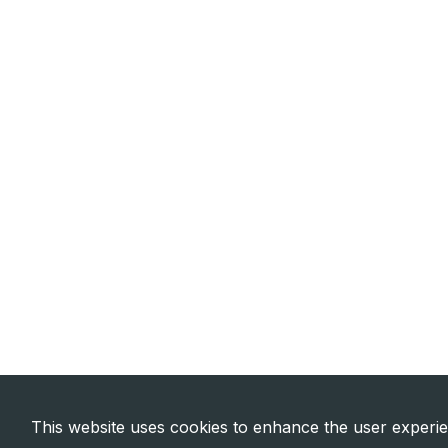
This website uses cookies to enhance the user experi