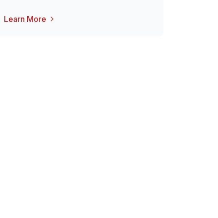
Learn More