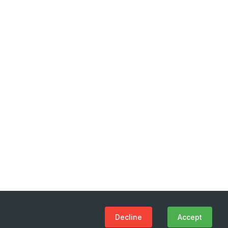
Decline
Accept