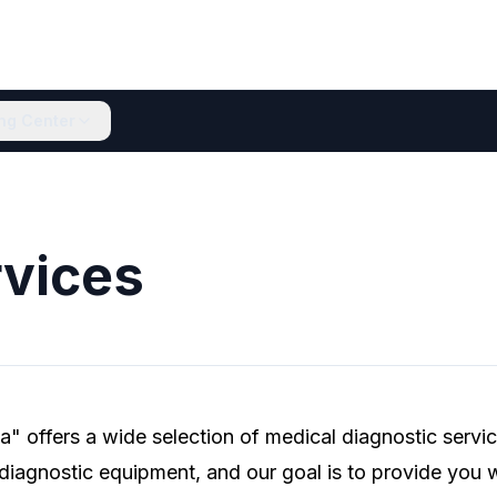
ing Center
vices
" offers a wide selection of medical diagnostic servi
 diagnostic equipment, and our goal is to provide you w