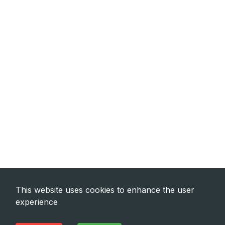
This website uses cookies to enhance the user
experience