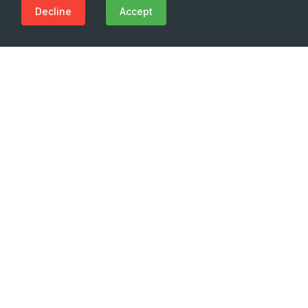
Decline
Accept
Need Emergency?
Call Us Now
(+995 32) 225 1991