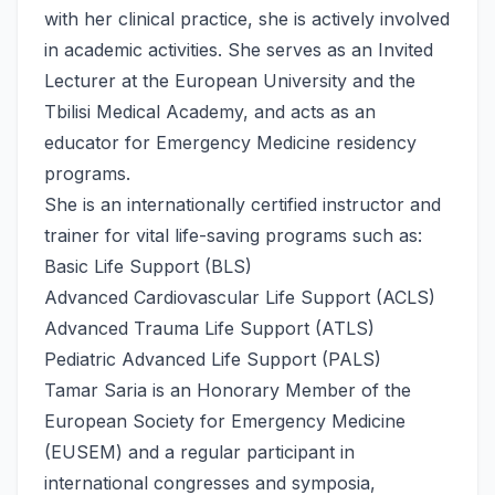
with her clinical practice, she is actively involved
in academic activities. She serves as an Invited
Lecturer at the European University and the
Tbilisi Medical Academy, and acts as an
educator for Emergency Medicine residency
programs.
She is an internationally certified instructor and
trainer for vital life-saving programs such as:
Basic Life Support (BLS)
Advanced Cardiovascular Life Support (ACLS)
Advanced Trauma Life Support (ATLS)
Pediatric Advanced Life Support (PALS)
Tamar Saria is an Honorary Member of the
European Society for Emergency Medicine
(EUSEM) and a regular participant in
international congresses and symposia,