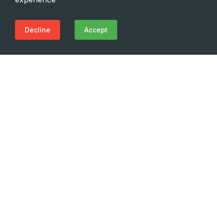
Decline
Accept
Need Emergency?
Call Us Now
(+995 32) 225 1991