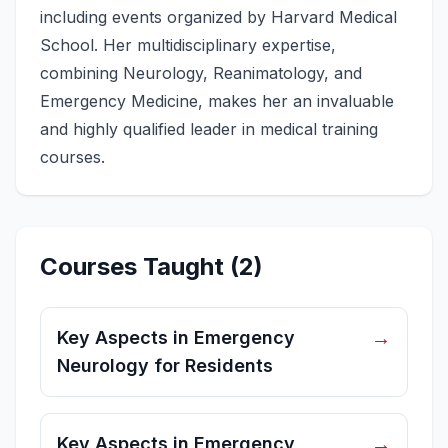
including events organized by Harvard Medical
School. Her multidisciplinary expertise,
combining Neurology, Reanimatology, and
Emergency Medicine, makes her an invaluable
and highly qualified leader in medical training
courses.
Courses Taught
(
2
)
→
Key Aspects in Emergency
Neurology for Residents
→
Key Aspects in Emergency