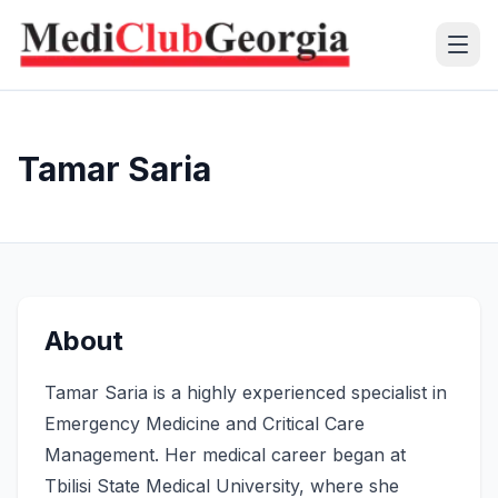
(+995 32) 225 1991
Tamar Saria
mcg@mcg.ge
About Us
Patients
About
Services
Tamar Saria is a highly experienced specialist in
Training Center
Emergency Medicine and Critical Care
Management. Her medical career began at
Language
Tbilisi State Medical University, where she