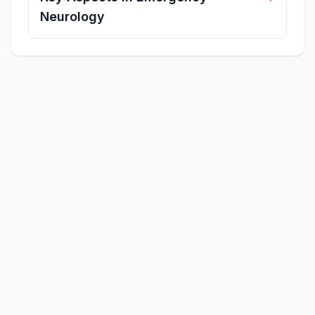
Neurology