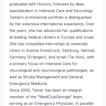
graduated with Honors, followed by deep
specialization in Intensive Care and Neurology.
Tamar’s professional portfolio is distinguished
by her extensive international experience. Over
the years, she has advanced her qualifications
at leading medical centers in Europe and Israel.
She has completed internships at university
clinics in Austria (Innsbruck, Salzburg, Vienna),
Germany (Erlangen), and Israel (Tel Aviv), with
a primary focus on Intensive Care for
neurological and neurosurgical pathologies, as
well as Stroke Management and General
Emergency Medicine.
Since 2006, Tamar has been an integral
member of the "MediClubGeorgia" team,
serving as an Emergency Physician. In parallel