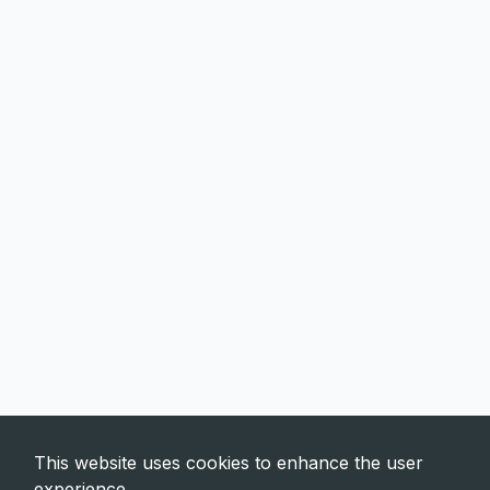
This website uses cookies to enhance the user
experience