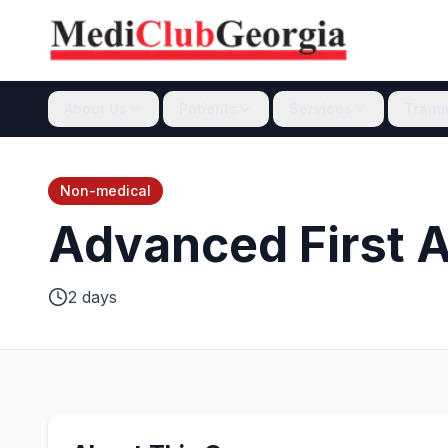
About Us
Patients
Services
Train
Non-medical
Advanced First Ai
2 days