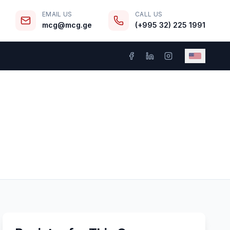
EMAIL US
CALL US
mcg@mcg.ge
(+995 32) 225 1991