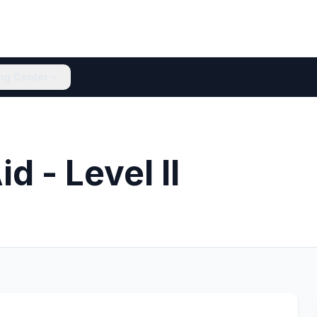
ing Center
d - Level II