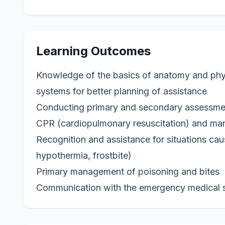
Learning Outcomes
Knowledge of the basics of anatomy and phys
systems for better planning of assistance
Conducting primary and secondary assessmen
CPR (cardiopulmonary resuscitation) and ma
Recognition and assistance for situations cau
hypothermia, frostbite)
Primary management of poisoning and bites
Communication with the emergency medical 