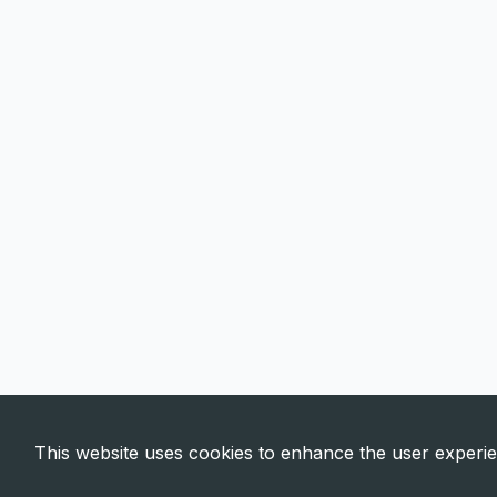
This website uses cookies to enhance the user experi