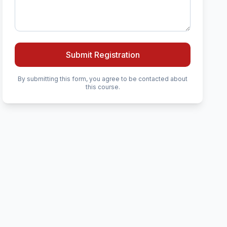
Submit Registration
By submitting this form, you agree to be contacted about
this course.