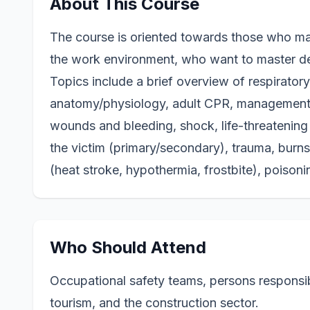
About This Course
The course is o
riented towards those who may
the work environment, who want to master d
Topics include a brief overview of respirato
anatomy/physiology, adult CPR, management o
wounds and bleeding, shock, life-threatening
the victim (primary/secondary), trauma, burn
(heat stroke, hypothermia, frostbite), poisoni
Who Should Attend
Occupational safety teams, persons responsible
tourism, and the construction sector.