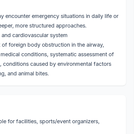
 encounter emergency situations in daily life or
eeper, more structured approaches.
ry and cardiovascular system
f foreign body obstruction in the airway,
 medical conditions, systematic assessment of
s, conditions caused by environmental factors
ng, and animal bites.
 for facilities, sports/event organizers,