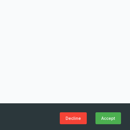
Decline
Accept