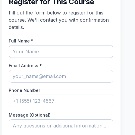
Register for This Course
Fill out the form below to register for this
course. We'll contact you with confirmation
details.
Full Name
*
Email Address
*
Phone Number
Message (Optional)