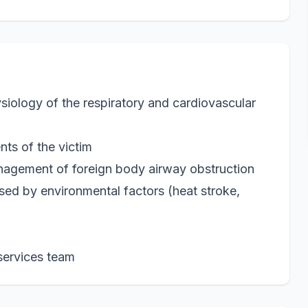
iology of the respiratory and cardiovascular
ts of the victim
nagement of foreign body airway obstruction
sed by environmental factors (heat stroke,
services team