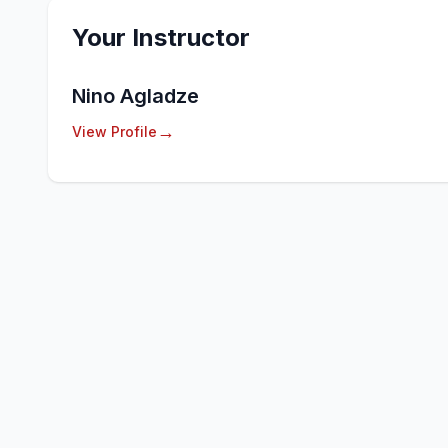
Your Instructor
Nino Agladze
→
View Profile